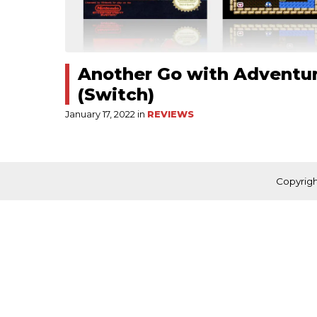
Another Go with Adventur
(Switch)
January 17, 2022 in
REVIEWS
Copyrigh