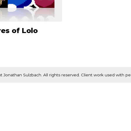
es of Lolo
t Jonathan Sulzbach. All rights reserved. Client work used with pe