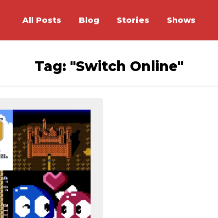
All Posts
Blog
Stories
Shows
Tag: "Switch Online"