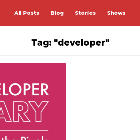
All Posts
Blog
Stories
Shows
Tag: "developer"