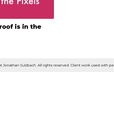
oof is in the
t Jonathan Sulzbach. All rights reserved. Client work used with pe