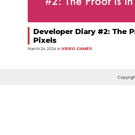
Developer Diary #2: The Pr
Pixels
March 24, 2024 in
VIDEO GAMES
Copyrigh